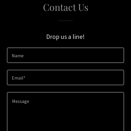
Contact Us
Drop us a line!
Name
Email*