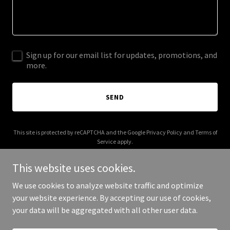
Sign up for our email list for updates, promotions, and
more.
SEND
This site is protected by reCAPTCHA and the Google
Privacy Policy
and
Terms of
Service
apply.
This website uses cookies.
We use cookies to analyze website traffic and optimize
your website experience. By accepting our use of cookies,
Copyright © 2025 Be Love Foundation - All Rights Reserved.
your data will be aggregated with all other user data.
Powered by