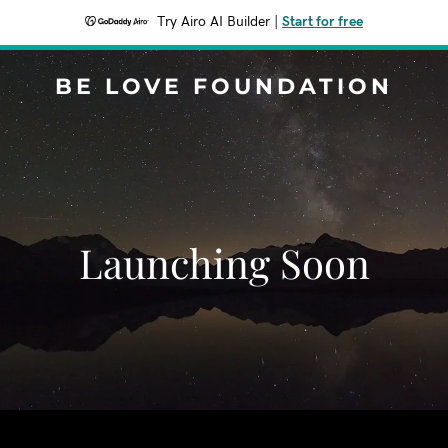
Try Airo AI Builder
|
Start for free
BE LOVE FOUNDATION
Launching Soon